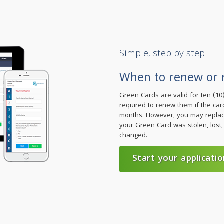
Simple, step by step
When to renew or 
Green Cards are valid for ten (1
required to renew them if the card
months. However, you may replace
your Green Card was stolen, lost,
changed.
Start your applicatio