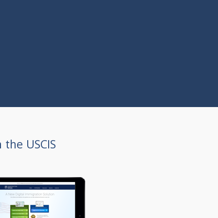
h the USCIS