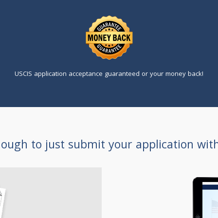
USCIS application acceptance guaranteed or your money back!
enough to just submit your application wit