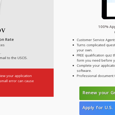
100% App
ion Rate
Customer Service Agents
kes
Turns complicated ques
your own.
.
FREE qualification quiz t
mail to the USCIS.
form you need before y
Complete your applicatio
software.
iew your application
Professional document 
 small error can cause
Renew your G
Apply for U.S. 