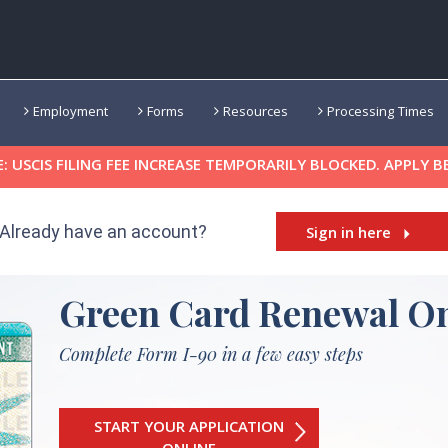
Employment
Forms
Resources
Processing Times
 USCIS FILING FEE INCREASE TEMPORARILY BLOCKED. APPLY B
Already have an account?
Sign in here
Green Card Renewal On
Complete Form I-90 in a few easy steps
START YOUR APPLICATION