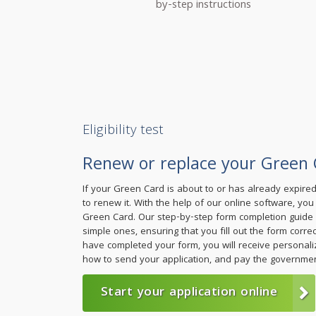
by-step instructions
Eligibility test
Renew or replace your Green 
If your Green Card is about to or has already expire
to renew it. With the help of our online software, yo
Green Card. Our step-by-step form completion guide w
simple ones, ensuring that you fill out the form corre
have completed your form, you will receive personali
how to send your application, and pay the governmen
Start your application online