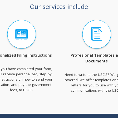
Our services include
onalized Filing Instructions
Profesional Templates 
Documents
 you have completed your form,
ll receive personalized, step-by-
Need to write to the USCIS? We 
instructions on how to send your
covered! We offer templates an
ication, and pay the government
letters for you to use with y
fees, to USCIS.
communications with the USC