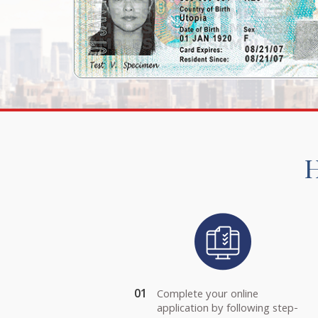
H
01
Complete your online
application by following step-