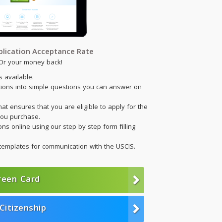
lication Acceptance Rate
Or your money back!
 available.
tions into simple questions you can answer on
hat ensures that you are eligible to apply for the
ou purchase.
ns online using our step by step form filling
templates for communication with the USCIS.
reen Card
Citizenship