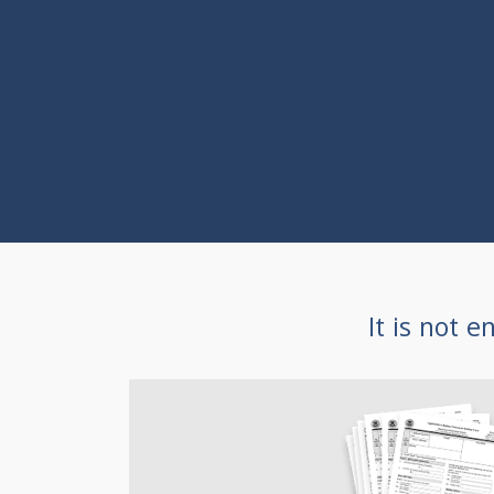
It is not 