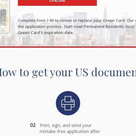
ONLINE
Complete Form I-90 to renew or replace your Green Card. Our o
the application process. Start now! Permanent Residents must fi
Green Card’s expiration date.
ow to get your US docume
02
Print, sign, and send your
mistake-free application after