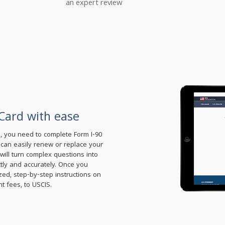
an expert review
Card with ease
d, you need to complete Form I-90
u can easily renew or replace your
ill turn complex questions into
ctly and accurately. Once you
zed, step-by-step instructions on
t fees, to USCIS.