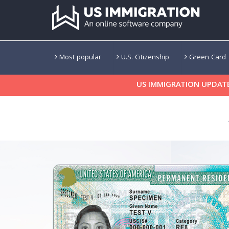
Most popular
U.S. Citizenship
Green Card
US IMMIGRATION UPDATE: