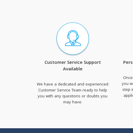
Customer Service Support
Pers
Available
Once
you wi
We have a dedicated and experienced
step 
Customer Service Team ready to help
appl
you with any questions or doubts you
may have.