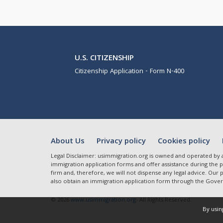
U.S. CITIZENSHIP
Citizenship Application - Form N-400
About Us
Privacy policy
Cookies policy
Legal Disclaimer: usimmigration.org is owned and operated by 
immigration application forms and offer assistance during the pr
firm and, therefore, we will not dispense any legal advice. Our
also obtain an immigration application form through the Gover
© 2026
www.usimmigration.org
- All Rights Reserved.
By usin