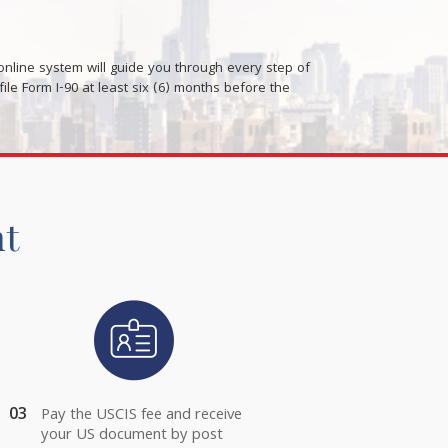
nline system will guide you through every step of
le Form I-90 at least six (6) months before the
nt
03
Pay the USCIS fee and receive
your US document by post