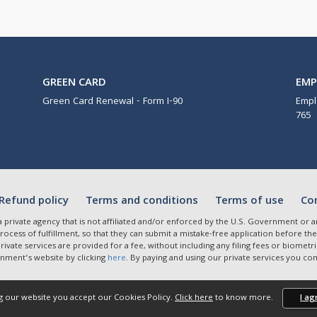
GREEN CARD
EM
Green Card Renewal - Form I-90
Empl
765
Refund policy
Terms and conditions
Terms of use
Co
a private agency that is not affiliated and/or enforced by the U.S. Government o
ocess of fulfillment, so that they can submit a mistake-free application before the
 private services are provided for a fee, without including any filing fees or biom
nment’s website by clicking
here
. By paying and using our private services you c
g our website you accept our Cookies Policy.
Click here
to know more.
I ag