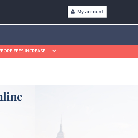
My account
EFORE FEES INCREASE.
line