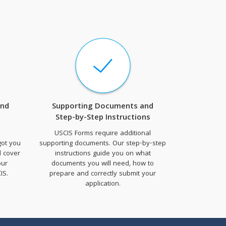
and
Supporting Documents and
Step-by-Step Instructions
USCIS Forms require additional
got you
supporting documents. Our step-by-step
d cover
instructions guide you on what
our
documents you will need, how to
IS.
prepare and correctly submit your
application.