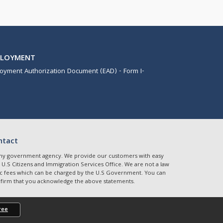
PLOYMENT
oyment Authorization Document (EAD) - Form I-
ntact
r any government agency. We provide our customers with easy
 U.S Citizens and Immigration Services Office. We are not a law
etric fees which can be charged by the U.S Government. You can
onfirm that you acknowledge the above statements.
ree