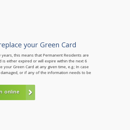
replace your Green Card
0) years, this means that Permanent Residents are
 is either expired or will expire within the next 6
 your Green Card at any given time, e.g.; In case
 damaged, or if any of the information needs to be
n online