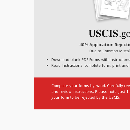
40% Application Reject
Due to Common Mista
Download blank PDF Forms with instructions
Read Instructions, complete form, print and 
Complete your forms by hand. Carefully rev
and review instructions. Please note, just 1
your form to be rejected by the USCIS.